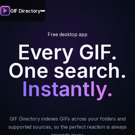
GIF Directory
Free desktop app
Every GIF.
One search.
Instantly.
GIF Directory indexes GIFs across your folders and
supported sources, so the perfect reaction is always
seconds away.