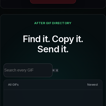
AFTER GIF DIRECTORY
Find it. Copy it.
Send it.
⌘ K
All GIFs
Newest