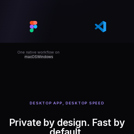
One native workflow on
macOS
Windows
DESKTOP APP, DESKTOP SPEED
Private by design. Fast by
default.