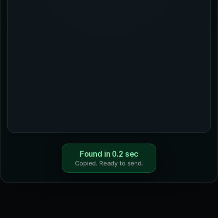
Found in 0.2 sec
Copied. Ready to send.