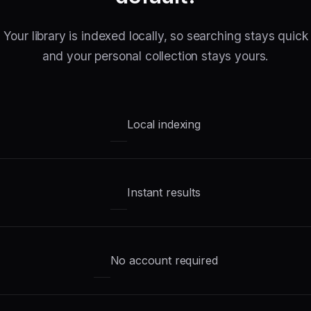
Your library is indexed locally, so searching stays quick
and your personal collection stays yours.
Local indexing
Instant results
No account required