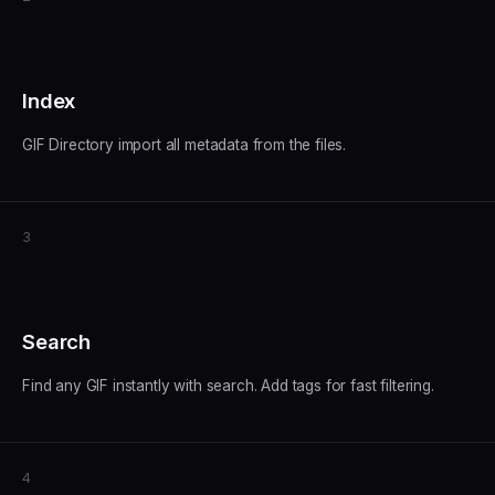
Index
GIF Directory import all metadata from the files.
3
Search
Find any GIF instantly with search. Add tags for fast filtering.
4