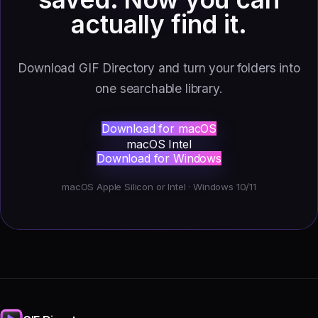
actually find it.
Download GIF Directory and turn your folders into
one searchable library.
Download for macOS
macOS Intel
Download for Windows
macOS Apple Silicon or Intel · Windows 10/11