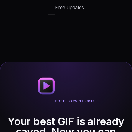
Free updates
FREE DOWNLOAD
Your best GIF is already
saved.
Now you can