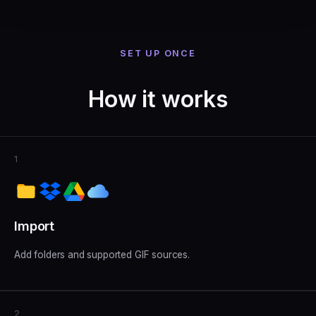
SET UP ONCE
How it works
1
Import
Add folders and supported GIF sources.
2