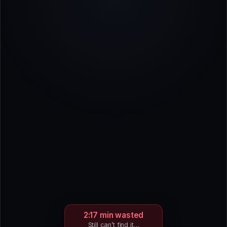
2:17 min wasted
Still can’t find it…