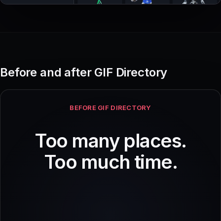
Before and after GIF Directory
BEFORE GIF DIRECTORY
Too many places.
Too much time.