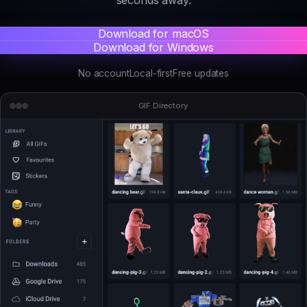
Download for macOS
Download for Windows
No account
Local-first
Free updates
GIF Directory