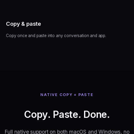
Copy & paste
Copy once and paste into any conversation and app.
NATIVE COPY + PASTE
Copy. Paste. Done.
Full native support on both macOS and Windows, no