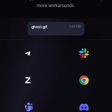
more workarounds.
ghost.gif
1.48 MB