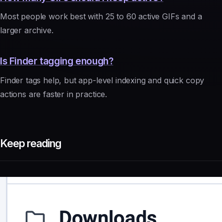
Most people work best with 25 to 60 active GIFs and a
larger archive.
Is Finder tagging enough?
Finder tags help, but app-level indexing and quick copy
actions are faster in practice.
Keep reading