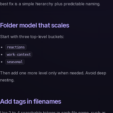
best fix is a simple hierarchy plus predictable naming.
Folder model that scales
Start with three top-level buckets:
reactions
work-context
seasonal
Then add one more level only when needed. Avoid deep
nesting.
Add tags in filenames
Use 2 to 4 searchable tokens in each file name, such as