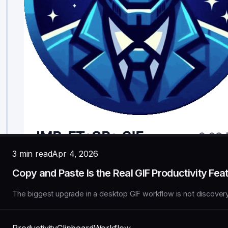
3 min read
Apr 4, 2026
Copy and Paste Is the Real GIF Productivity Fea
The biggest upgrade in a desktop GIF workflow is not discovery. I
Productivity
Clipboard
Workflow