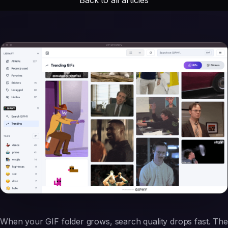
When your GIF folder grows, search quality drops fast. The