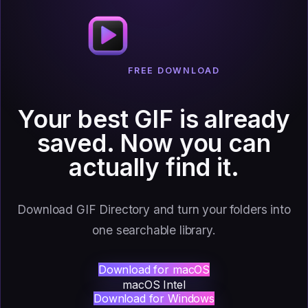
FREE DOWNLOAD
Your best GIF is already
saved.
Now you can
actually find it.
Download GIF Directory and turn your folders into
one searchable library.
Download for macOS
macOS Intel
Download for Windows