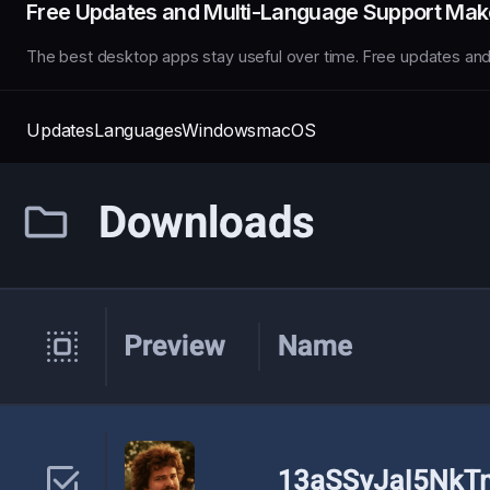
Free Updates and Multi-Language Support Make
The best desktop apps stay useful over time. Free updates an
Updates
Languages
Windows
macOS