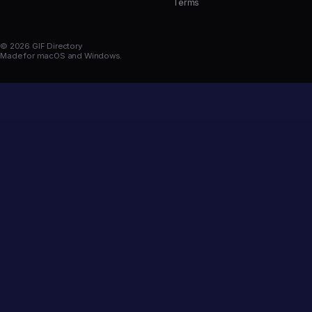
Terms
© 2026 GIF Directory
Made for macOS and Windows.