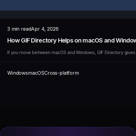
3 min read
Apr 4, 2026
How GIF Directory Helps on macOS and Windo
If you move between macOS and Windows, GIF Directory gives you
Windows
macOS
Cross-platform