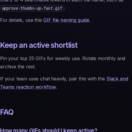
.
approve-thumbs-up-fast.gif
For details, use this
GIF file naming guide
.
Keep an active shortlist
Pin your top 25 GIFs for weekly use. Rotate monthly and
archive the rest.
If your team uses chat heavily, pair this with the
Slack and
Teams reaction workflow
.
FAQ
How many GIFs should I keep active?