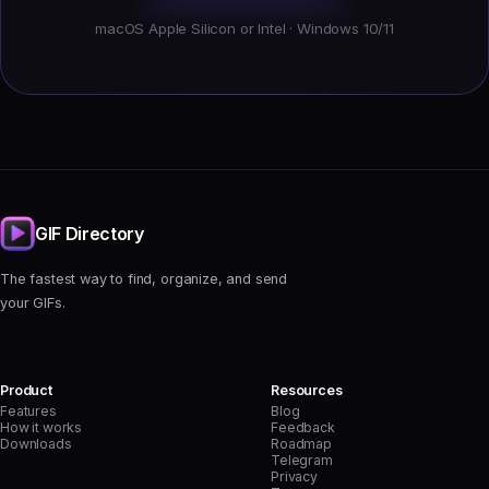
macOS Apple Silicon or Intel · Windows 10/11
GIF Directory
The fastest way to find, organize, and send
your GIFs.
Product
Resources
Features
Blog
How it works
Feedback
Downloads
Roadmap
Telegram
Privacy