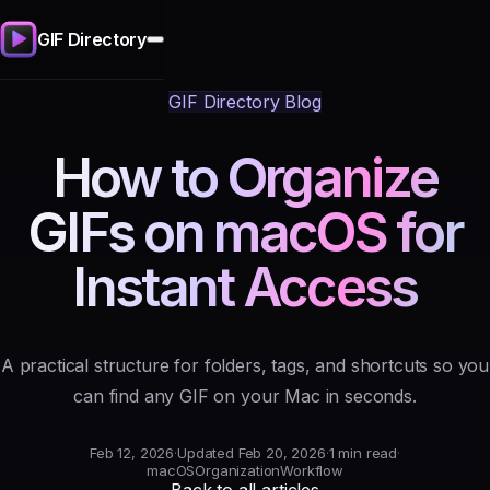
GIF Directory
GIF Directory Blog
How to Organize
GIFs on macOS for
Instant Access
A practical structure for folders, tags, and shortcuts so you
can find any GIF on your Mac in seconds.
Feb 12, 2026
·
Updated Feb 20, 2026
·
1 min read
·
macOS
Organization
Workflow
Back to all articles