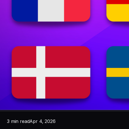
3 min read
Apr 4, 2026