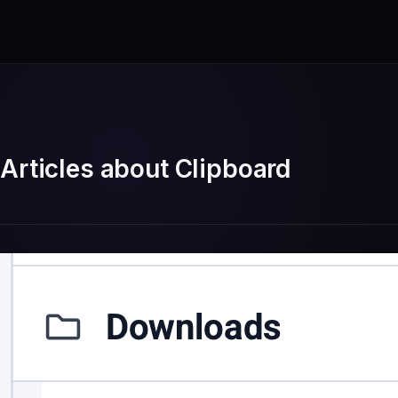
Articles about Clipboard