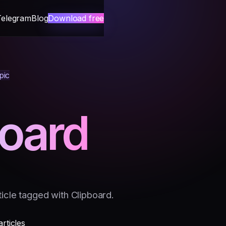
Telegram
Blog
Download free
pic
board
icle tagged with Clipboard.
articles