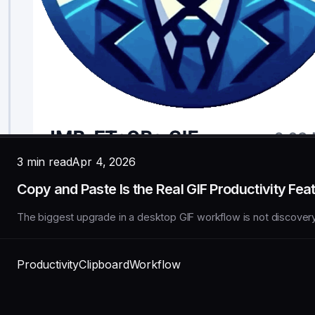
3 min read
Apr 4, 2026
Copy and Paste Is the Real GIF Productivity Fea
The biggest upgrade in a desktop GIF workflow is not discovery. I
Productivity
Clipboard
Workflow