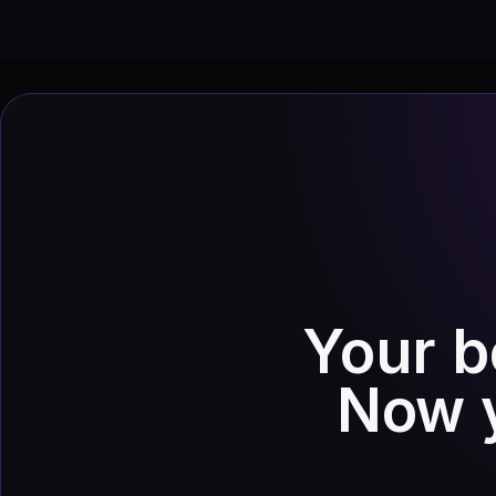
Your b
Now y