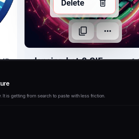
ture
t is getting from search to paste with less friction.