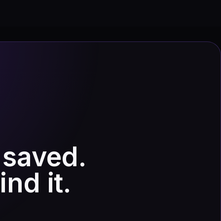
 saved.
nd it.