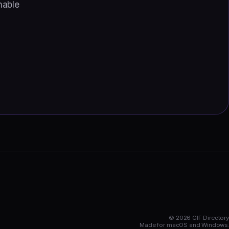
hable
© 2026 GIF Directory
Made for macOS and Windows.