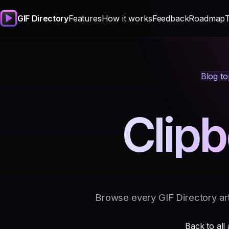
GIF Directory
Features
How it works
Feedback
Roadmap
Blog to
Clip
Browse every GIF Directory art
Back to all 