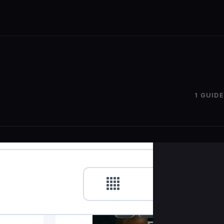
1 GUIDE