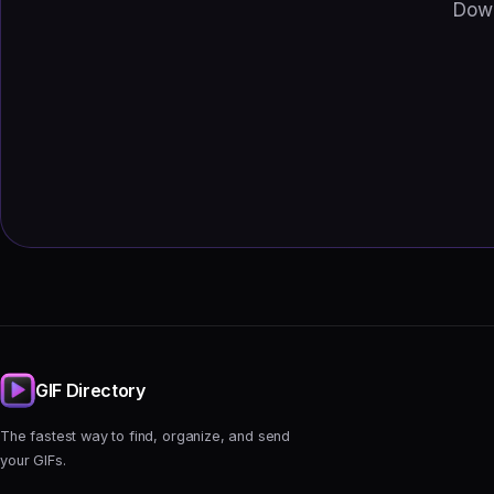
Down
GIF Directory
The fastest way to find, organize, and send
your GIFs.