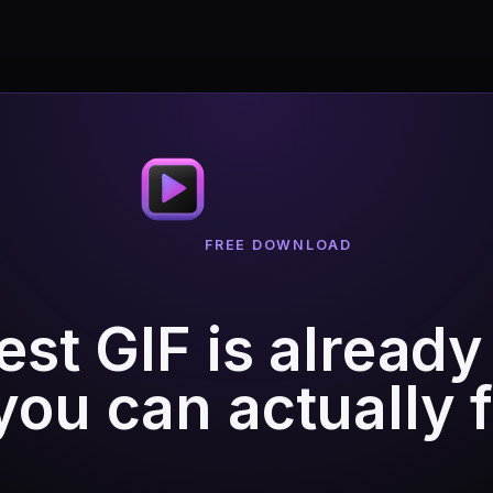
FREE DOWNLOAD
est GIF is already
ou can actually fi