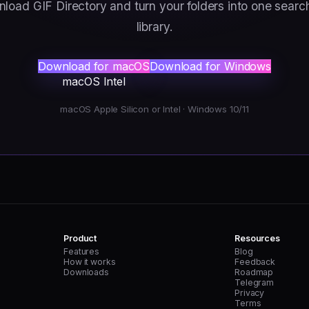
load GIF Directory and turn your folders into one searc
library.
Download for macOS
Download for Windows
macOS Intel
macOS Apple Silicon or Intel · Windows 10/11
Product
Resources
Features
Blog
How it works
Feedback
Downloads
Roadmap
Telegram
Privacy
Terms