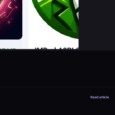
Read article