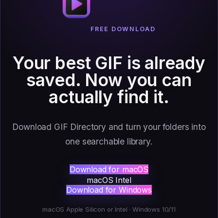
FREE DOWNLOAD
Your best GIF is already
saved.
Now you can
actually find it.
Download GIF Directory and turn your folders into
one searchable library.
Download for macOS
macOS Intel
Download for Windows
macOS Apple Silicon or Intel · Windows 10/11