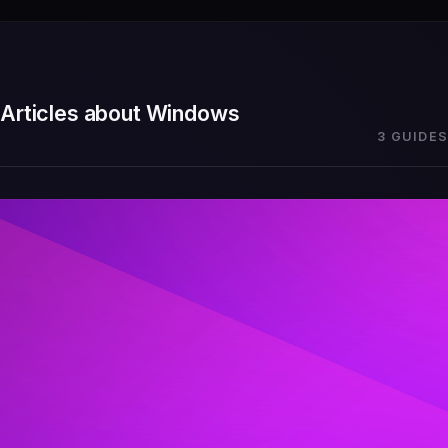
Articles about Windows
3 GUIDES