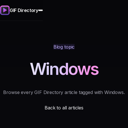
GIF Directory
Blog topic
Windows
Browse every GIF Directory article tagged with Windows.
Back to all articles