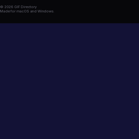
© 2026 GIF Directory
Made for macOS and Windows.