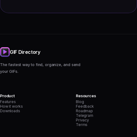
GIF Directory
The fastest way to find, organize, and send
your GIFs.
Product
Resources
Features
Blog
How it works
Feedback
Downloads
Roadmap
Telegram
Privacy
Terms