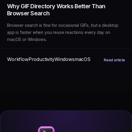
Why GIF Directory Works Better Than
Browser Search
Browser search is fine for occasional GIFs, but a desktop
app is faster when you reuse reactions every day on
macOS or Windows.
Workflow
Productivity
Windows
macOS
Read article