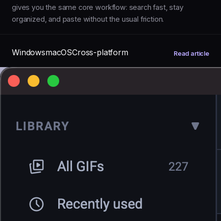
gives you the same core workflow: search fast, stay
organized, and paste without the usual friction.
Windows
macOS
Cross-platform
Read article