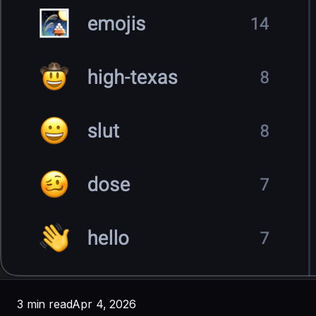
3 min read
Apr 4, 2026