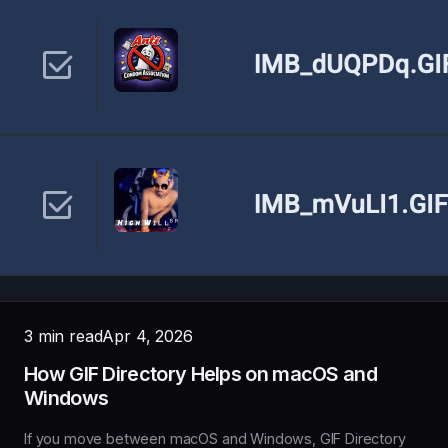
3 min read
Apr 4, 2026
How GIF Directory Helps on macOS and
Windows
If you move between macOS and Windows, GIF Directory