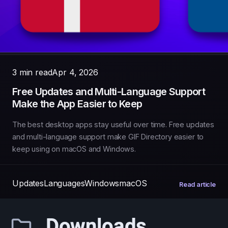
3 min read
Apr 4, 2026
Free Updates and Multi-Language Support
Make the App Easier to Keep
The best desktop apps stay useful over time. Free updates
and multi-language support make GIF Directory easier to
keep using on macOS and Windows.
Updates
Languages
Windows
macOS
Read article